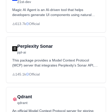
21st-dev
Magic AI Agent is an AI-driven tool that helps
developers generate UI components using natural
language descriptions. It integrates with various IDEs
613.7k
Official
such as Cursor, Windsurf, VSCode, and Claude to
streamline UI development.
Perplexity Sonar
ppl-ai
This package provides a Model Context Protocol
(MCP) server that integrates Perplexity's Sonar API,
enabling Claude to perform real-time, web-wide
145.1k
Official
research. It allows Claude to engage with the Sonar
API for live web searches.
Qdrant
qdrant
An official Model Context Protocol server for storing