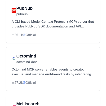
PubNub
pubnub
A CLI-based Model Context Protocol (MCP) server that
provides PubNub SDK documentation and API
interaction capabilities for LLM-powered tools.
26.1k
Official
Octomind
octomind-dev
Octomind MCP server enables agents to create,
execute, and manage end-to-end tests by integrating
with Octomind's testing platform.
27.2k
Official
Meilisearch