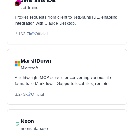
JetBrains IDE
JetBrains
Proxies requests from client to JetBrains IDE, enabling
integration with Claude Desktop.
132.7k
Official
MarkItDown
Microsoft
A lightweight MCP server for converting various file
formats to Markdown. Supports local files, remote
URLs, and data URIs, making documents accessible to
243k
Official
LLMs in a structured markdown format.
Neon
neondatabase