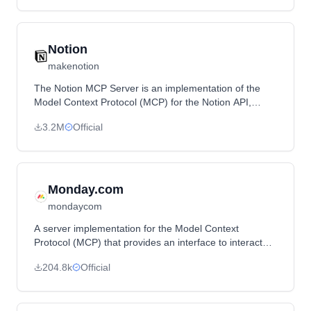
Notion
makenotion
The Notion MCP Server is an implementation of the
Model Context Protocol (MCP) for the Notion API,
enabling integration with LLMs for tasks like
3.2M
Official
commenting on pages and adding new pages.
Monday.com
mondaycom
A server implementation for the Model Context
Protocol (MCP) that provides an interface to interact
with Monday.com API.
204.8k
Official