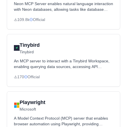
Neon MCP Server enables natural language interaction
with Neon databases, allowing tasks like database
creation, schema management, and migrations
109.8k
Official
through Claude Desktop or other MCP clients.
Tinybird
Tinybird
An MCP server to interact with a Tinybird Workspace,
enabling querying data sources, accessing API
endpoints, and pushing datafiles.
170
Official
Playwright
Microsoft
A Model Context Protocol (MCP) server that enables
browser automation using Playwright, providing