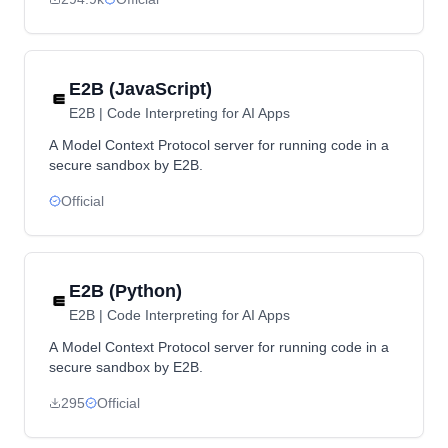
E2B (JavaScript)
E2B | Code Interpreting for AI Apps
A Model Context Protocol server for running code in a
secure sandbox by E2B.
Official
E2B (Python)
E2B | Code Interpreting for AI Apps
A Model Context Protocol server for running code in a
secure sandbox by E2B.
295
Official