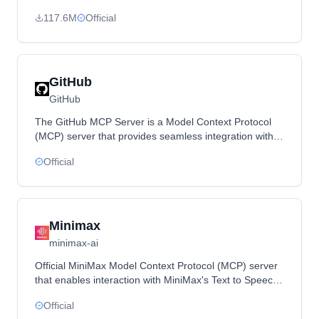
structured accessibility snapshots for LLM interactions
117.6M
Official
with web pages.
GitHub
GitHub
The GitHub MCP Server is a Model Context Protocol
(MCP) server that provides seamless integration with
GitHub APIs, enabling advanced automation and
Official
interaction capabilities for developers and tools.
Minimax
minimax-ai
Official MiniMax Model Context Protocol (MCP) server
that enables interaction with MiniMax's Text to Speech
and video/image generation APIs through MCP clients
Official
like Claude Desktop.