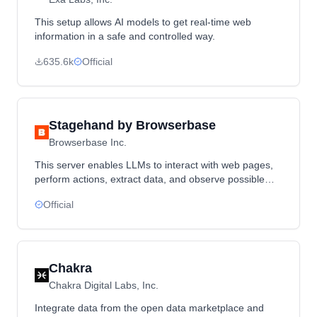
This setup allows AI models to get real-time web
information in a safe and controlled way.
635.6k
Official
Stagehand by Browserbase
Browserbase Inc.
This server enables LLMs to interact with web pages,
perform actions, extract data, and observe possible
actions in a real browser environment
Official
Chakra
Chakra Digital Labs, Inc.
Integrate data from the open data marketplace and