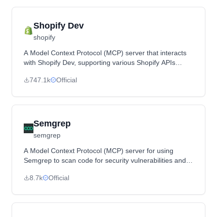
Shopify Dev
shopify
A Model Context Protocol (MCP) server that interacts
with Shopify Dev, supporting various Shopify APIs
including Admin GraphQL API and Functions.
747.1k
Official
Semgrep
semgrep
A Model Context Protocol (MCP) server for using
Semgrep to scan code for security vulnerabilities and
provide code understanding tools.
8.7k
Official