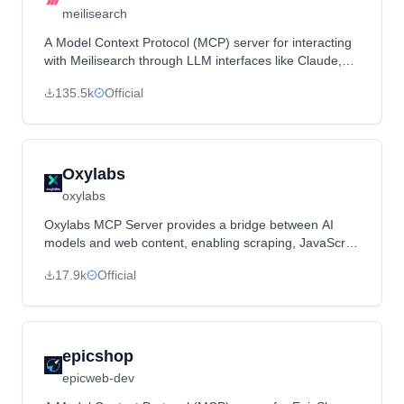
meilisearch
A Model Context Protocol (MCP) server for interacting
with Meilisearch through LLM interfaces like Claude,
providing search, document management, and system
135.5k
Official
monitoring capabilities.
Oxylabs
oxylabs
Oxylabs MCP Server provides a bridge between AI
models and web content, enabling scraping, JavaScript
rendering, and bypassing geo-restrictions using
17.9k
Official
Oxylabs' proxy network.
epicshop
epicweb-dev