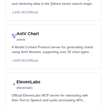
and retrieving data in the Qdrant vector search engine,
acting as a semantic memory layer.
445.4k
Official
AntV Chart
antvis
A Model Context Protocol server for generating charts
using AntV libraries, supporting over 20 chart types
with image URL outputs.
559.5k
Official
ElevenLabs
elevenlabs
Official ElevenLabs MCP server for interacting with
their Text to Speech and audio processing APIs
through MCP clients like Claude Desktop.