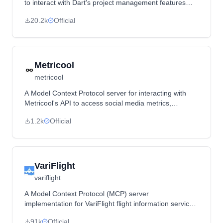
to interact with Dart's project management features
through prompts and resource templates.
20.2k
Official
Metricool
metricool
A Model Context Protocol server for interacting with
Metricool's API to access social media metrics,
campaign data, and schedule posts.
1.2k
Official
VariFlight
variflight
A Model Context Protocol (MCP) server
implementation for VariFlight flight information services,
providing tools to query flight data, weather, and
91k
Official