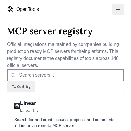
🛠️
OpenTools
MCP server registry
Official integrations maintained by companies building
production ready MCP servers for their platforms. This
registry documents the capabilities of
tools
across
148
official servers.
Sort by
Linear
Linear Inc.
Search for and create issues, projects, and comments
in Linear via remote MCP server