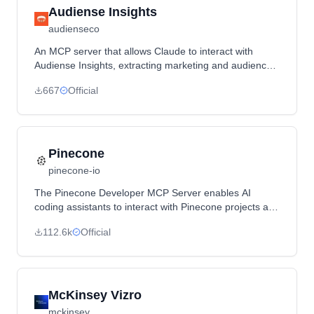
Audiense Insights
audienseco
An MCP server that allows Claude to interact with
Audiense Insights, extracting marketing and audience
analysis data including demographics, cultural insights,
667
Official
influencer analysis, and content engagement metrics.
Pinecone
pinecone-io
The Pinecone Developer MCP Server enables AI
coding assistants to interact with Pinecone projects and
documentation, providing tools for index management,
112.6k
Official
documentation search, and data operations.
McKinsey Vizro
mckinsey