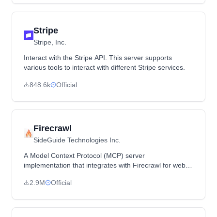
Stripe
Stripe, Inc.
Interact with the Stripe API. This server supports
various tools to interact with different Stripe services.
848.6k
Official
Firecrawl
SideGuide Technologies Inc.
A Model Context Protocol (MCP) server
implementation that integrates with Firecrawl for web
scraping capabilities.
2.9M
Official