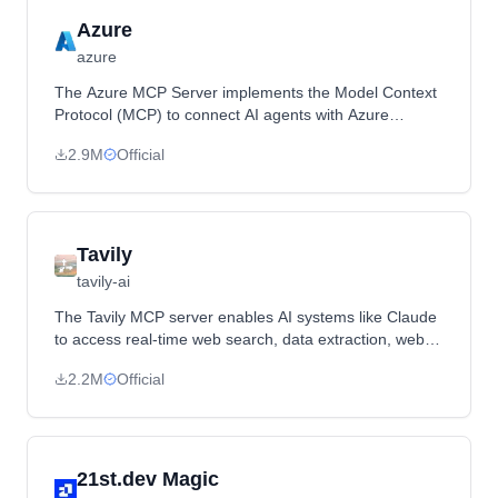
Azure
azure
The Azure MCP Server implements the Model Context
Protocol (MCP) to connect AI agents with Azure
services, enabling seamless interaction with Azure
2.9M
Official
resources.
Tavily
tavily-ai
The Tavily MCP server enables AI systems like Claude
to access real-time web search, data extraction, web
mapping, and crawling capabilities through the Tavily
2.2M
Official
API, providing tools such as `tavily-search`, `tavily-
extract`, `tavily-map`, and `tavily-crawl`.
21st.dev Magic