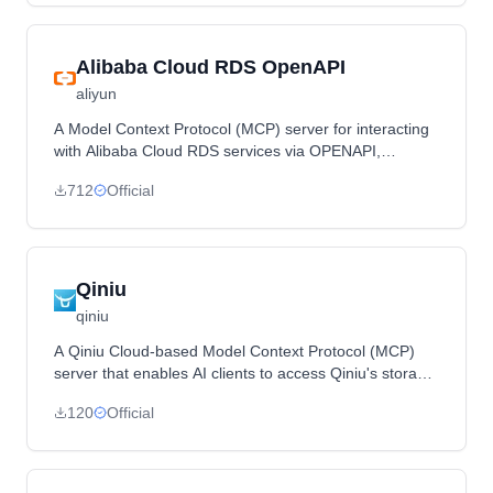
Alibaba Cloud RDS OpenAPI
aliyun
A Model Context Protocol (MCP) server for interacting
with Alibaba Cloud RDS services via OPENAPI,
providing tools and methods for managing RDS
712
Official
instances.
Qiniu
qiniu
A Qiniu Cloud-based Model Context Protocol (MCP)
server that enables AI clients to access Qiniu's storage,
intelligent multimedia services, and CDN features
120
Official
through the MCP protocol.