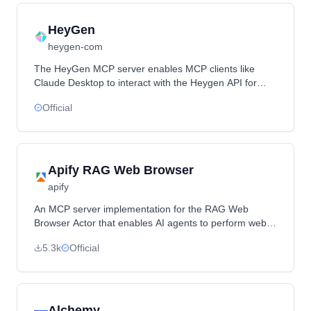
HeyGen
heygen-com
The HeyGen MCP server enables MCP clients like
Claude Desktop to interact with the Heygen API for
generating avatars and videos.
Official
Apify RAG Web Browser
apify
An MCP server implementation for the RAG Web
Browser Actor that enables AI agents to perform web
searches and extract content from web pages through
5.3k
Official
a local stdio-based server.
Alchemy