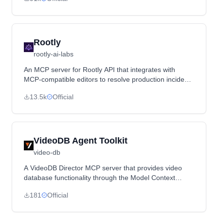
comfort metrics.
Rootly
rootly-ai-labs
An MCP server for Rootly API that integrates with
MCP-compatible editors to resolve production incidents
directly from the IDE.
13.5k
Official
VideoDB Agent Toolkit
video-db
A VideoDB Director MCP server that provides video
database functionality through the Model Context
Protocol.
181
Official