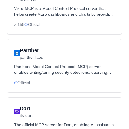
Vizro-MCP is a Model Context Protocol server that
helps create Vizro dashboards and charts by providing
tools, templates, and live previews through integration
155
Official
with LLMs.
Panther
panther-labs
Panther's Model Context Protocol (MCP) server
enables writing/tuning security detections, querying
logs with natural language, and managing alerts from
Official
your IDE.
Dart
its-dart
The official MCP server for Dart, enabling AI assistants