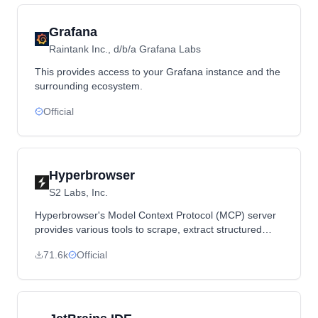
Grafana
Raintank Inc., d/b/a Grafana Labs
This provides access to your Grafana instance and the
surrounding ecosystem.
Official
Hyperbrowser
S2 Labs, Inc.
Hyperbrowser's Model Context Protocol (MCP) server
provides various tools to scrape, extract structured
data, and crawl webpages.
71.6k
Official