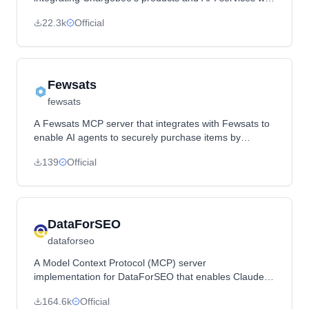
AI-powered code editors and general-purpose tools via
22.3k
Official
the Model Context Protocol.
Fewsats
fewsats
A Fewsats MCP server that integrates with Fewsats to
enable AI agents to securely purchase items by
managing wallet balances, payment methods, and
139
Official
transactions.
DataForSEO
dataforseo
A Model Context Protocol (MCP) server
implementation for DataForSEO that enables Claude to
interact with DataForSEO APIs to obtain SEO data
164.6k
Official
through a standardized interface.