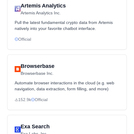
Artemis Analytics
Artemis Analytics Inc.
Pull the latest fundamental crypto data from Artemis
natively into your favorite chatbot interface.
Official
Browserbase
Browserbase Inc.
Automate browser interactions in the cloud (e.g. web
navigation, data extraction, form filling, and more)
152.9k
Official
Exa Search
Exa Labs, Inc.