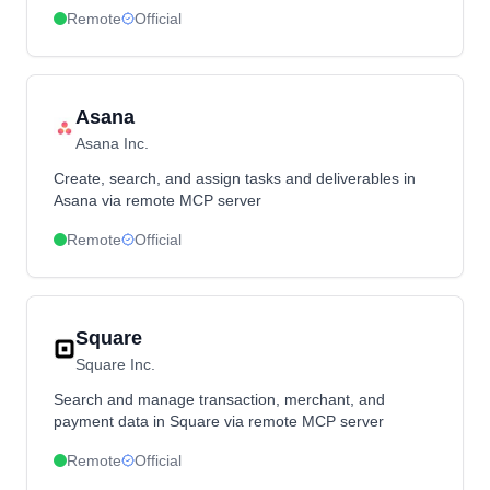
Remote
Official
Asana
Asana Inc.
Create, search, and assign tasks and deliverables in
Asana via remote MCP server
Remote
Official
Square
Square Inc.
Search and manage transaction, merchant, and
payment data in Square via remote MCP server
Remote
Official