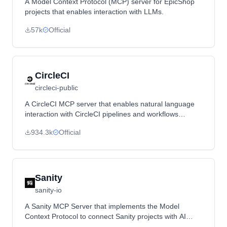
A Model Context Protocol (MCP) server for EpicShop
projects that enables interaction with LLMs.
57k
Official
CircleCI
circleci-public
A CircleCI MCP server that enables natural language
interaction with CircleCI pipelines and workflows
through Cursor IDE, Claude, and other MCP clients.
934.3k
Official
Sanity
sanity-io
A Sanity MCP Server that implements the Model
Context Protocol to connect Sanity projects with AI
tools, enabling content exploration and operations