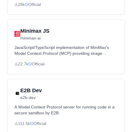
28k
Official
through natural language.
Minimax JS
minimax-ai
JavaScript/TypeScript implementation of MiniMax's
Model Context Protocol (MCP) providing image
generation, video generation, text-to-speech, and voice
22.7k
Official
cloning capabilities.
E2B Dev
e2b-dev
A Model Context Protocol server for running code in a
secure sandbox by E2B.
111.5k
Official