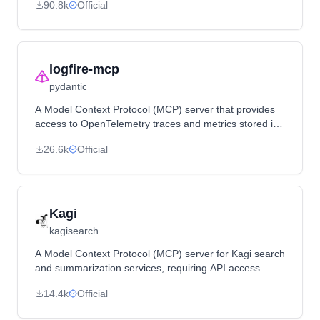
90.8k
Official
logfire-mcp
pydantic
A Model Context Protocol (MCP) server that provides
access to OpenTelemetry traces and metrics stored in
Logfire, enabling LLMs to analyze application telemetry
26.6k
Official
data.
Kagi
kagisearch
A Model Context Protocol (MCP) server for Kagi search
and summarization services, requiring API access.
14.4k
Official