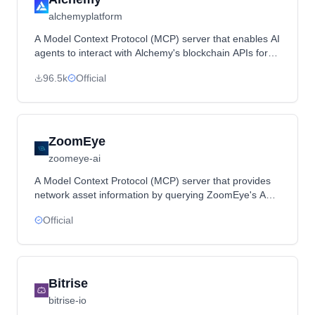
alchemyplatform
A Model Context Protocol (MCP) server that enables AI
agents to interact with Alchemy's blockchain APIs for
querying token prices, NFT ownership, transaction
96.5k
Official
history and other blockchain data.
ZoomEye
zoomeye-ai
A Model Context Protocol (MCP) server that provides
network asset information by querying ZoomEye's API
using search parameters and dorks.
Official
Bitrise
bitrise-io