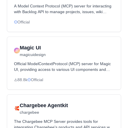
A Model Context Protocol (MCP) server for interacting
with Backlog API to manage projects, issues, wiki
pages, and more through AI agents.
Official
Magic UI
magicuidesign
Official ModelContextProtocol (MCP) server for Magic
UI, providing access to various UI components and
design tools.
88.8k
Official
Chargebee Agentkit
chargebee
The Chargebee MCP Server provides tools for
integrating Chargebee's products and API services with