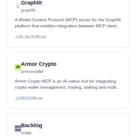
Graphlit
graphlit
A Model Context Protocol (MCP) server for the Graphlit
platform that enables integration between MCP clients
and Graphlit services for knowledge retrieval and RAG
65.4k
Official
operations.
Armor Crypto
armorwallet
Armor Crypto MCP is an AI-native tool for integrating
crypto wallet management, trading, staking and multi-
chain operations into AI agents and frameworks,
290
Official
currently supporting Solana in alpha with more
blockchains planned.
Backlog
nulab