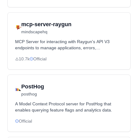
mcp-server-raygun
mindscapehq
MCP Server for interacting with Raygun's API V3
endpoints to manage applications, errors,
deployments, users, performance monitoring, and
10.7k
Official
source maps.
PostHog
posthog
A Model Context Protocol server for PostHog that
enables querying feature flags and analytics data.
Official