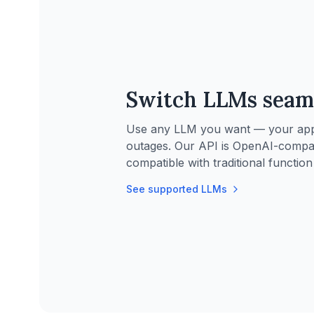
Switch LLMs seam
Use any LLM you want — your applic
outages. Our API is OpenAI-compa
compatible with traditional function 
See supported LLMs