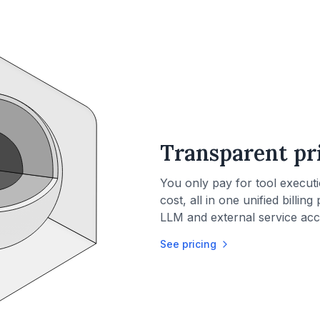
Transparent pr
You only pay for tool execut
cost, all in one unified billin
LLM and external service acc
See pricing