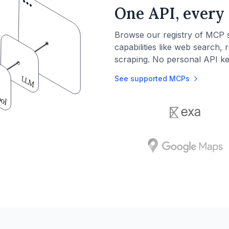
One API, every 
Browse our registry of MCP 
capabilities like web search, 
scraping. No personal API k
See supported MCPs