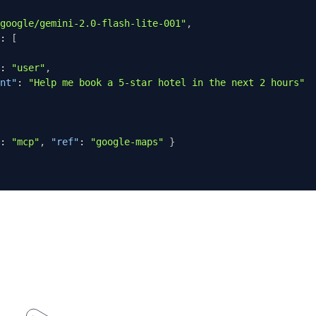
google/gemini-2.0-flash-lite-001"
,
:
[
:
"user"
,
nt"
:
"Help me book a 5-star hotel in the next 2 hours"
:
"mcp"
,
"ref"
:
"google-maps"
}