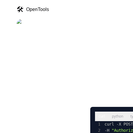
🛠️
OpenTools
The
Acce
curl
python
t
1
curl -X POST
2
-H 
"Authoriz