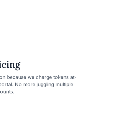
icing
ion because we charge tokens at-
g portal. No more juggling multiple
ounts.