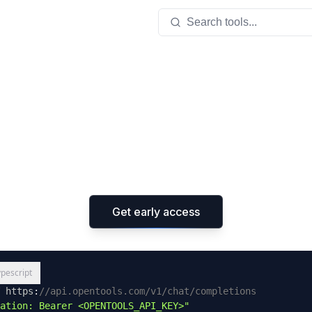
Search tools...
 API for tool
ss the open ecosystem of
MCP
tools with
one line of
using our completions API that supports every LLM.
Get early access
ypescript
 https
:
//api.opentools.com/v1/chat/completions
ation: Bearer <OPENTOOLS_API_KEY>"