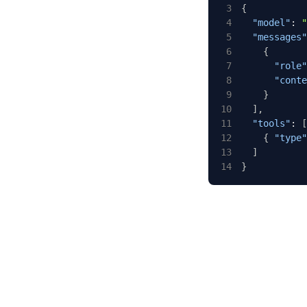
3
{
4
"model"
:
"
5
"messages"
6
{
7
"role"
8
"conte
9
}
10
]
,
11
"tools"
:
[
12
{
"type"
13
]
14
}