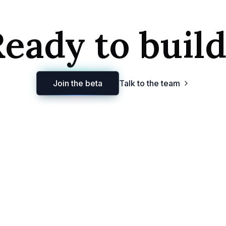
eady to buil
Join the beta
Talk to the team