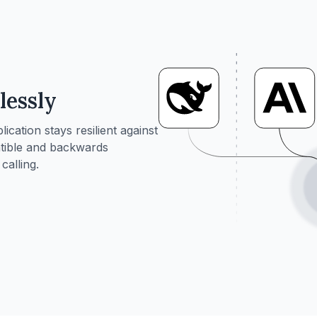
lessly
ation stays resilient against
tible and backwards
calling.