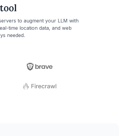
tool
servers to augment your LLM with
real-time location data, and web
eys needed.