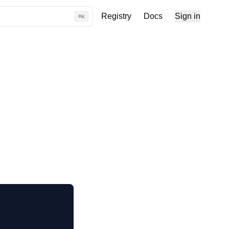
Registry
Docs
Sign in
⌘
K
 use
 code