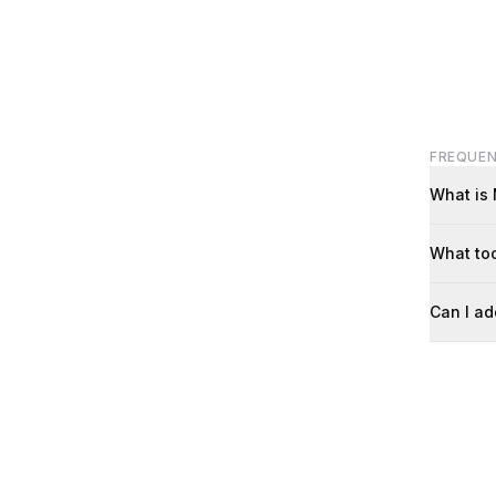
FREQUEN
What is
What too
Can I ad