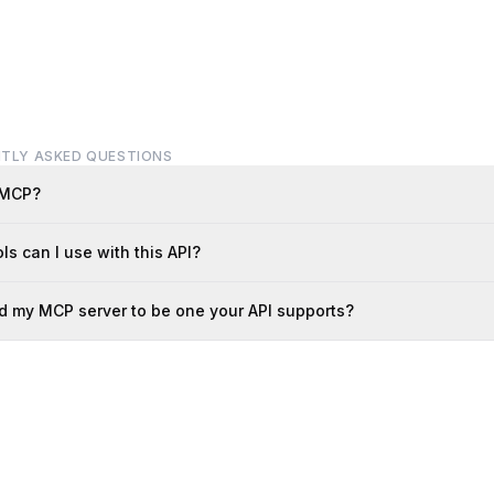
TLY ASKED QUESTIONS
 MCP?
ls can I use with this API?
d my MCP server to be one your API supports?